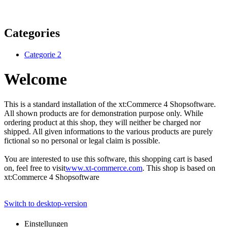
Categories
Categorie 2
Welcome
This is a standard installation of the xt:Commerce 4 Shopsoftware.
All shown products are for demonstration purpose only. While
ordering product at this shop, they will neither be charged nor
shipped. All given informations to the various products are purely
fictional so no personal or legal claim is possible.
You are interested to use this software, this shopping cart is based
on, feel free to visit
www.xt-commerce.com
. This shop is based on
xt:Commerce 4 Shopsoftware
Switch to desktop-version
Einstellungen