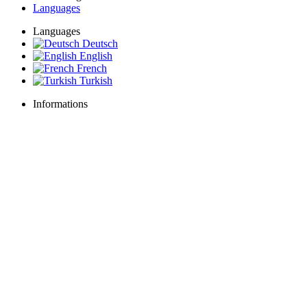
Languages
Languages
Deutsch
English
French
Turkish
Informations